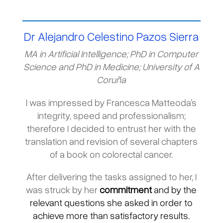
Dr Alejandro Celestino Pazos Sierra
MA in Artificial Intelligence; PhD in Computer
Science and PhD in Medicine; University of A
Coruña
I was impressed by Francesca Matteoda’s
integrity, speed and professionalism;
therefore I decided to entrust her with the
translation and revision of several chapters
of a book on colorectal cancer.
After delivering the tasks assigned to her, I
was struck by her
commitment
and by the
relevant questions she asked in order to
achieve more than satisfactory results.