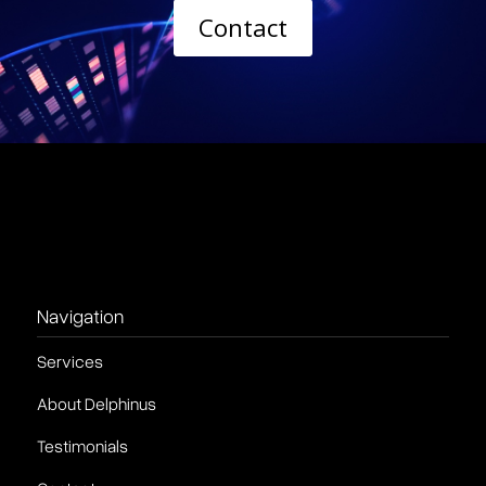
Contact
Navigation
Services
About Delphinus
Testimonials