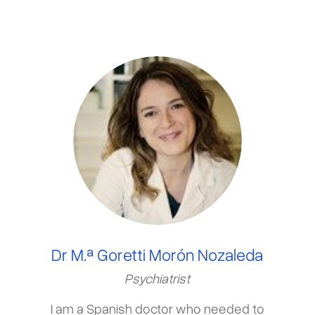
Dr M.ª Goretti Morón Nozaleda
Psychiatrist
I am a Spanish doctor who needed to