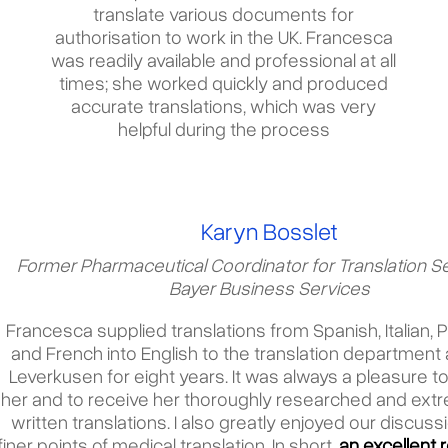
translate various documents for
authorisation to work in the UK. Francesca
was readily available and professional at all
times; she worked quickly and produced
accurate translations, which was very
helpful during the process
Karyn Bosslet
Former Pharmaceutical Coordinator for Translation Se
Bayer Business Services
Francesca supplied translations from Spanish, Italian,
and French into English to the translation department 
Leverkusen for eight years. It was always a pleasure t
her and to receive her thoroughly researched and extr
written translations. I also greatly enjoyed our discuss
finer points of medical translation. In short
,
an excellent 