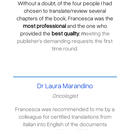
Without a doubt, of the four people I had
chosen to translate/review several
chapters of the book, Francesca was the
most professional
and the one who
provided the
best quality
, m
eeting the
publisher’s demanding requests the first
time round.
Dr Laura Marandino
Oncologist
Francesca was recommended to me by a
colleague for certified translations from
Italian into English of the documents