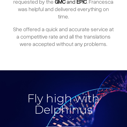
requested by the
GMC
and
EPIC
. Francesca
was helpful and delivered everything on
time.
She offered a quick and accurate service at
a competitive rate and all the translations
were accepted without any problems.
Fly high with
Delphinus