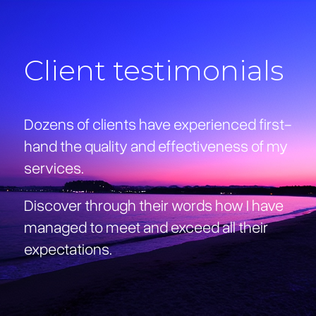
Client testimonials
Dozens of clients have experienced first-
hand the quality and effectiveness of my
services.
Discover through their words how I have
managed to meet and exceed all their
expectations.