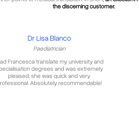
the discerning customer.
Dr Lisa Blanco
Paediatrician
had Francesca translate my university and
pecialisation degrees and was extremely
pleased; she was quick and very
rofessional. Absolutely recommendable!